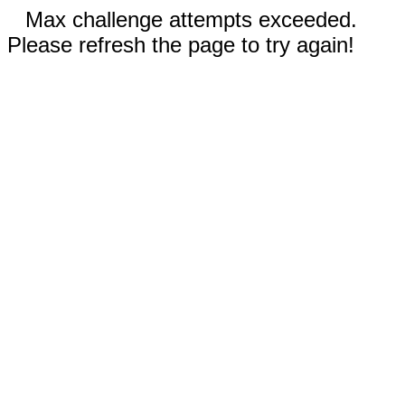
Max challenge attempts exceeded.
Please refresh the page to try again!