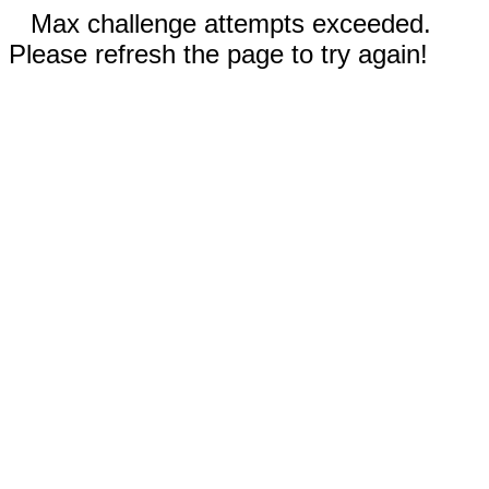
Max challenge attempts exceeded.
Please refresh the page to try again!