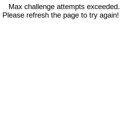
Max challenge attempts exceeded.
Please refresh the page to try again!