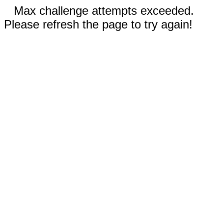
Max challenge attempts exceeded.
Please refresh the page to try again!